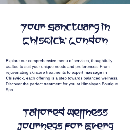
Your Sanctuary in
Chiswick, London
Explore our comprehensive menu of services, thoughtfully
crafted to suit your unique needs and preferences. From
rejuvenating skincare treatments to expert
massage in
Chiswick
, each offering is a step towards balanced wellness.
Discover the perfect treatment for you at Himalayan Boutique
Spa.
Tailored Wellness
Journeys for Every