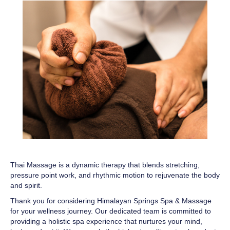
Thai Massage is a dynamic therapy that blends stretching,
pressure point work, and rhythmic motion to rejuvenate the body
and spirit.
Thank you for considering Himalayan Springs Spa & Massage
for your wellness journey. Our dedicated team is committed to
providing a holistic spa experience that nurtures your mind,