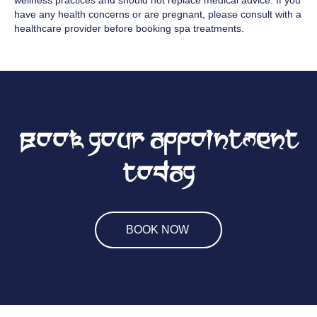
wellness practices and should not replace medical advice. If you
have any health concerns or are pregnant, please consult with a
healthcare provider before booking spa treatments.
Book your appointment
today
BOOK NOW