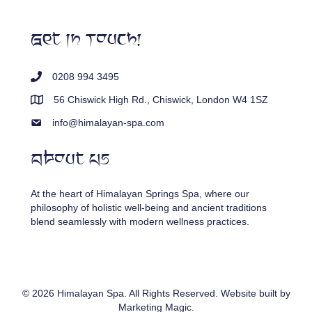
Get In Touch!
0208 994 3495
56 Chiswick High Rd., Chiswick, London W4 1SZ
info@himalayan-spa.com
About Us
At the heart of Himalayan Springs Spa, where our
philosophy of holistic well-being and ancient traditions
blend seamlessly with modern wellness practices.
© 2026 Himalayan Spa. All Rights Reserved. Website built by
Marketing Magic
.