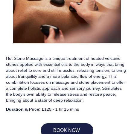
Hot Stone Massage is a unique treatment of heated volcanic
stones applied with essential oils to the body in ways that bring
about relief to sore and stiff muscles, releasing tension, to bring
about tranquillity and a more balanced flow of energy. This
combination focuses on massage and stone placement to offer
a complete holistic approach and sensory journey. Stimulates
the body’s own ability to release stress and restore peace,
bringing about a state of deep relaxation.
Duration & Price:
£125 - 1 hr 15 mins
BOOK NOW