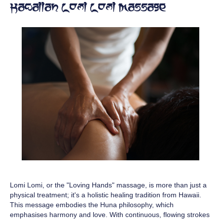
Hawaiian Lomi Lomi Massage
Lomi Lomi, or the "Loving Hands" massage, is more than just a
physical treatment; it's a holistic healing tradition from Hawaii.
This message embodies the Huna philosophy, which
emphasises harmony and love. With continuous, flowing strokes