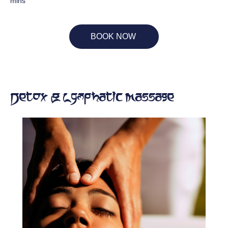
mins
BOOK NOW
Detox & Lymphatic Massage