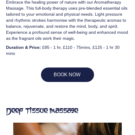
Embrace the healing power of nature with our Aromatherapy
Massage. This full-body therapy uses pre-blended essential oils
tailored to your emotional and physical needs. Light pressure
and rhythmic strokes harmonise with the therapeutic aromas to
balance, rejuvenate, and restore the mind, body, and spirit.
Experience a profound sense of well-being and enhanced mood
as the fragrant oils work their magic.
Duration & Price:
£85 - 1 hr, £110 - 75mins, £125 - 1 hr 30
mins
BOOK NOW
Deep Tissue Massage