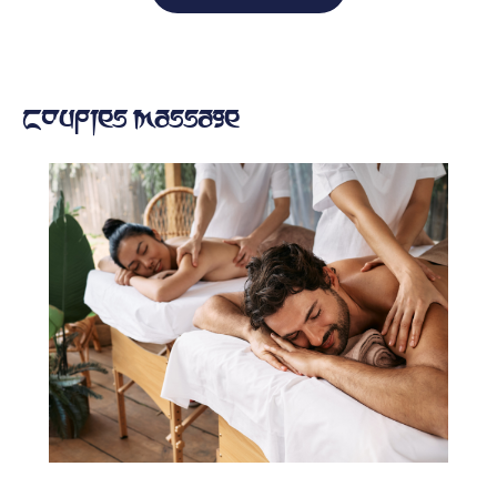
Couples Massage