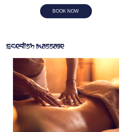
BOOK NOW
Swedish Massage