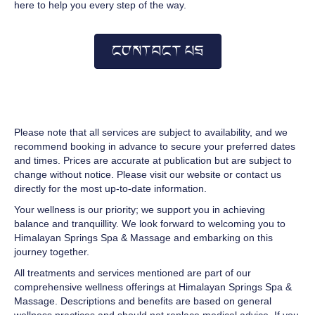
here to help you every step of the way.
CONTACT US
Please note that all services are subject to availability, and we
recommend booking in advance to secure your preferred dates
and times. Prices are accurate at publication but are subject to
change without notice. Please visit our website or contact us
directly for the most up-to-date information.
Your wellness is our priority; we support you in achieving
balance and tranquillity. We look forward to welcoming you to
Himalayan Springs Spa & Massage and embarking on this
journey together.
All treatments and services mentioned are part of our
comprehensive wellness offerings at Himalayan Springs Spa &
Massage. Descriptions and benefits are based on general