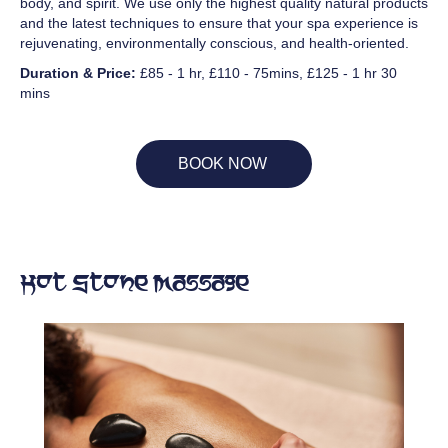
body, and spirit. We use only the highest quality natural products
and the latest techniques to ensure that your spa experience is
rejuvenating, environmentally conscious, and health-oriented.
Duration & Price:
£85 - 1 hr, £110 - 75mins, £125 - 1 hr 30
mins
BOOK NOW
Hot Stone Massage