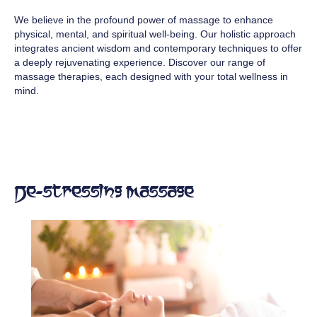
We believe in the profound power of massage to enhance
physical, mental, and spiritual well-being. Our holistic approach
integrates ancient wisdom and contemporary techniques to offer
a deeply rejuvenating experience. Discover our range of
massage therapies, each designed with your total wellness in
mind.
De-stressing Massage