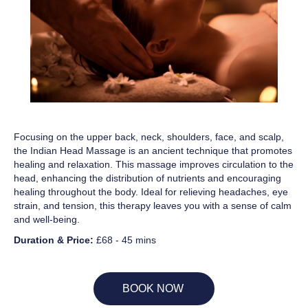
Focusing on the upper back, neck, shoulders, face, and scalp,
the Indian Head Massage is an ancient technique that promotes
healing and relaxation. This massage improves circulation to the
head, enhancing the distribution of nutrients and encouraging
healing throughout the body. Ideal for relieving headaches, eye
strain, and tension, this therapy leaves you with a sense of calm
and well-being.
Duration & Price:
£68 - 45 mins
BOOK NOW