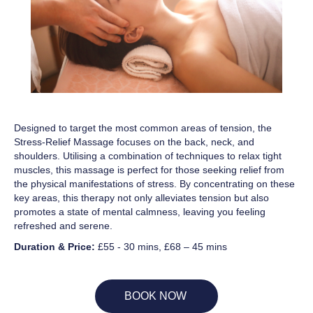
Designed to target the most common areas of tension, the
Stress-Relief Massage focuses on the back, neck, and
shoulders. Utilising a combination of techniques to relax tight
muscles, this massage is perfect for those seeking relief from
the physical manifestations of stress. By concentrating on these
key areas, this therapy not only alleviates tension but also
promotes a state of mental calmness, leaving you feeling
refreshed and serene.
Duration & Price:
£55 - 30 mins, £68 – 45 mins
BOOK NOW