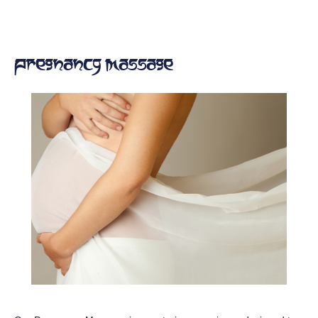
Pregnancy Massage