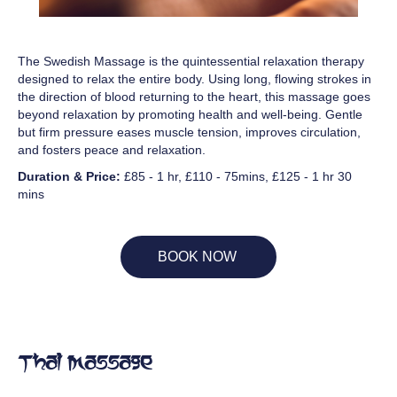
The Swedish Massage is the quintessential relaxation therapy
designed to relax the entire body. Using long, flowing strokes in
the direction of blood returning to the heart, this massage goes
beyond relaxation by promoting health and well-being. Gentle
but firm pressure eases muscle tension, improves circulation,
and fosters peace and relaxation.
Duration & Price:
£85 - 1 hr, £110 - 75mins, £125 - 1 hr 30
mins
BOOK NOW
Thai Massage