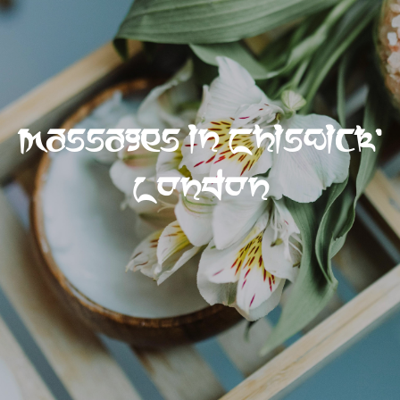
Massages in Chiswick,
London