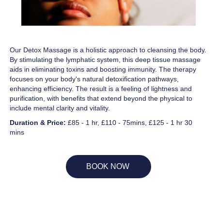
Our Detox Massage is a holistic approach to cleansing the body.
By stimulating the lymphatic system, this deep tissue massage
aids in eliminating toxins and boosting immunity. The therapy
focuses on your body's natural detoxification pathways,
enhancing efficiency. The result is a feeling of lightness and
purification, with benefits that extend beyond the physical to
include mental clarity and vitality.
Duration & Price:
£85 - 1 hr, £110 - 75mins, £125 - 1 hr 30
mins
BOOK NOW