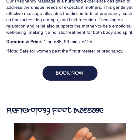
Our Pregnancy Massage is a nurturing experience designed to
address the unique needs of expectant mothers. This gentle yet
effective massage alleviates the discomforts of pregnancy, such
as backaches, leg cramps, and fluid retention. Focusing on
relaxation and relief also supports the mother-to-be's emotional
well-being, making it a holistic treatment for both body and spirit.
Duration & Price:
1 hr: £85, 90 mins: £125
*Note: Safe for women past the first trimester of pregnancy.
BOOK NOW
Reflexology Foot Massage