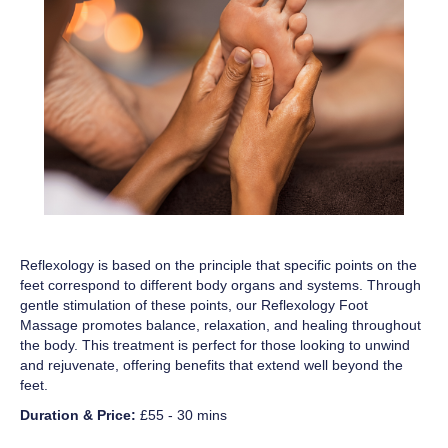
Reflexology is based on the principle that specific points on the
feet correspond to different body organs and systems. Through
gentle stimulation of these points, our Reflexology Foot
Massage promotes balance, relaxation, and healing throughout
the body. This treatment is perfect for those looking to unwind
and rejuvenate, offering benefits that extend well beyond the
feet.
Duration & Price:
£55 - 30 mins