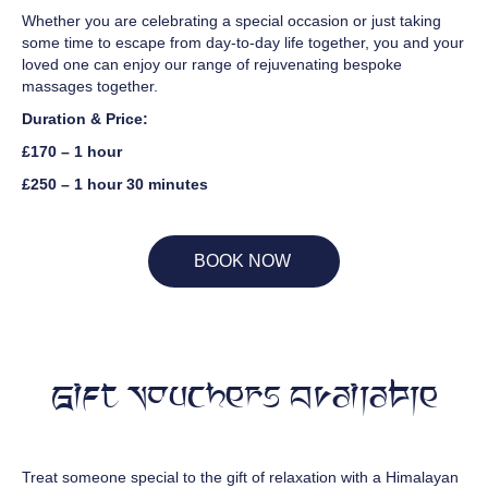
Whether you are celebrating a special occasion or just taking
some time to escape from day-to-day life together, you and your
loved one can enjoy our range of rejuvenating bespoke
massages together.
Duration & Price:
£170 – 1 hour
£250 – 1 hour 30 minutes
BOOK NOW
Gift Vouchers Available
Treat someone special to the gift of relaxation with a Himalayan