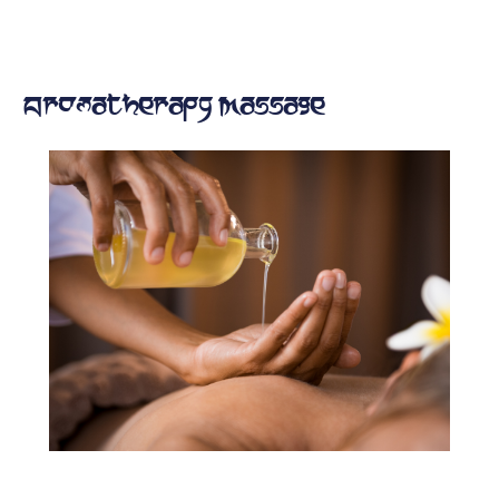
Aromatherapy Massage