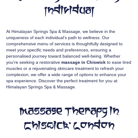
Individual
At Himalayan Springs Spa & Massage, we believe in the
uniqueness of each individual's path to wellness. Our
comprehensive menu of services is thoughtfully designed to
meet your specific needs and preferences, ensuring a
personalised journey toward balanced well-being. Whether
you're seeking a restorative
massage in Chiswick
to ease tired
muscles or a rejuvenating skincare treatment to refresh your
complexion, we offer a wide range of options to enhance your
spa experience. Discover the perfect treatment for you at
Himalayan Springs Spa & Massage.
Massage Therapy in
Chiswick, London