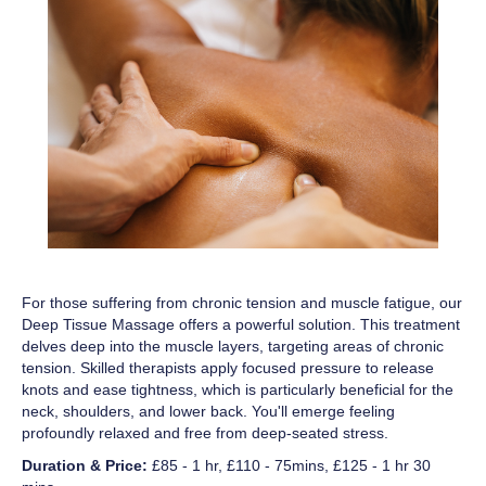
For those suffering from chronic tension and muscle fatigue, our
Deep Tissue Massage offers a powerful solution. This treatment
delves deep into the muscle layers, targeting areas of chronic
tension. Skilled therapists apply focused pressure to release
knots and ease tightness, which is particularly beneficial for the
neck, shoulders, and lower back. You'll emerge feeling
profoundly relaxed and free from deep-seated stress.
Duration & Price:
£85 - 1 hr, £110 - 75mins, £125 - 1 hr 30