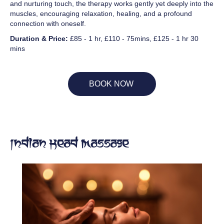
and nurturing touch, the therapy works gently yet deeply into the
muscles, encouraging relaxation, healing, and a profound
connection with oneself.
Duration & Price:
£85 - 1 hr, £110 - 75mins, £125 - 1 hr 30
mins
BOOK NOW
Indian Head Massage