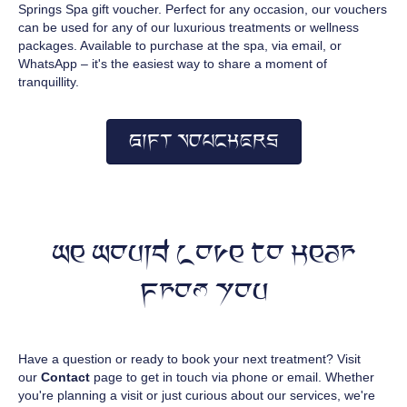
Springs Spa gift voucher. Perfect for any occasion, our vouchers
can be used for any of our luxurious treatments or wellness
packages. Available to purchase at the spa, via email, or
WhatsApp – it's the easiest way to share a moment of
tranquillity.
GIFT VOUCHERS
We Would Love to Hear
From You
Have a question or ready to book your next treatment? Visit
our
Contact
page to get in touch via phone or email. Whether
you're planning a visit or just curious about our services, we're